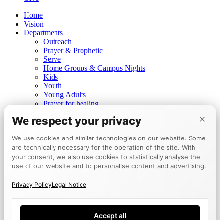
Home
Vision
Departments
Outreach
Prayer & Prophetic
Serve
Home Groups & Campus Nights
Kids
Youth
Young Adults
Prayer for healing
Prophetic ministry
×
We respect your privacy
Churches
Mannheim
We use cookies and similar technologies on our website. Some
Berlin
are technically necessary for the operation of the site. With
Tokyo
Events
your consent, we also use cookies to statistically analyse the
Calendar
use of our website and to personalise content and advertising.
Encounter Week
Testimonies
Privacy Policy
Legal Notice
Board
Give
Accept all
DE