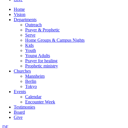
Home
Vision
Departments
Outreach
Prayer & Prophetic
Serve
Home Groups & Campus Nights
Kids
Youth
Young Adults
Prayer for healing
Prophetic ministry
Churches
Mannheim
Berlin
Tokyo
Events
Calendar
Encounter Week
Testimonies
Board
Give
DE