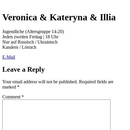
Veronica & Kateryna & Illia
Jugendliche (Altersgruppe 14-20)
Jeden zweiten Freitag | 18 Uhr
Nur auf Russisch / Ukrainisch
Kandern / Lörrach
E-Mail
Leave a Reply
Your email address will not be published.
Required fields are
marked
*
Comment
*