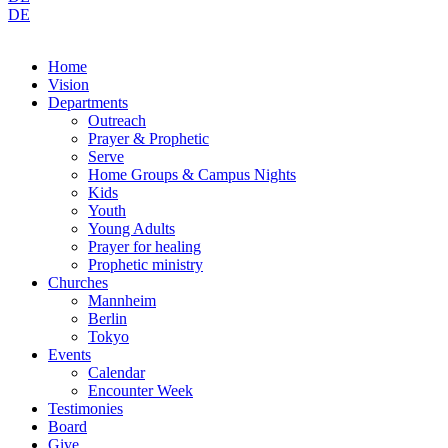
DE
Home
Vision
Departments
Outreach
Prayer & Prophetic
Serve
Home Groups & Campus Nights
Kids
Youth
Young Adults
Prayer for healing
Prophetic ministry
Churches
Mannheim
Berlin
Tokyo
Events
Calendar
Encounter Week
Testimonies
Board
Give