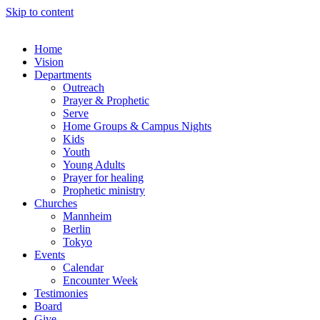
Skip to content
Home
Vision
Departments
Outreach
Prayer & Prophetic
Serve
Home Groups & Campus Nights
Kids
Youth
Young Adults
Prayer for healing
Prophetic ministry
Churches
Mannheim
Berlin
Tokyo
Events
Calendar
Encounter Week
Testimonies
Board
Give