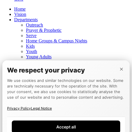
Home
Vision
Departments
Outreach
Prayer & Prophetic
Serve
Home Groups & Campus Nights
Kids
Youth
Young Adults
Prayer for healing
×
Prophetic ministry
We respect your privacy
Churches
Mannheim
We use cookies and similar technologies on our website. Some
Berlin
are technically necessary for the operation of the site. With
Tokyo
your consent, we also use cookies to statistically analyse the
Events
use of our website and to personalise content and advertising.
Calendar
Encounter Week
Privacy Policy
Legal Notice
Testimonies
Board
Give
Accept all
DE