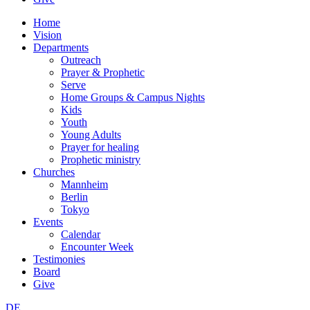
Home
Vision
Departments
Outreach
Prayer & Prophetic
Serve
Home Groups & Campus Nights
Kids
Youth
Young Adults
Prayer for healing
Prophetic ministry
Churches
Mannheim
Berlin
Tokyo
Events
Calendar
Encounter Week
Testimonies
Board
Give
DE