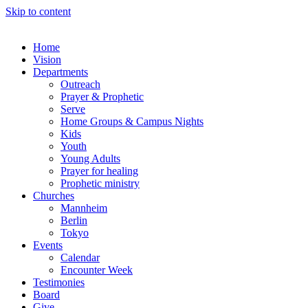
Skip to content
Home
Vision
Departments
Outreach
Prayer & Prophetic
Serve
Home Groups & Campus Nights
Kids
Youth
Young Adults
Prayer for healing
Prophetic ministry
Churches
Mannheim
Berlin
Tokyo
Events
Calendar
Encounter Week
Testimonies
Board
Give