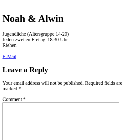
Noah & Alwin
Jugendliche (Altersgruppe 14-20)
Jeden zweiten Freitag |18:30 Uhr
Riehen
E-Mail
Leave a Reply
Your email address will not be published.
Required fields are
marked
*
Comment
*