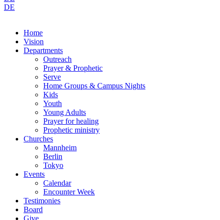
DE
Home
Vision
Departments
Outreach
Prayer & Prophetic
Serve
Home Groups & Campus Nights
Kids
Youth
Young Adults
Prayer for healing
Prophetic ministry
Churches
Mannheim
Berlin
Tokyo
Events
Calendar
Encounter Week
Testimonies
Board
Give