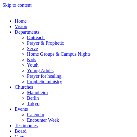
Skip to content
Home
Vision
Departments
Outreach
Prayer & Prophetic
Serve
Home Groups & Campus Nights
Kids
Youth
Young Adults
Prayer for healing
Prophetic ministry
Churches
Mannheim
Berlin
Tokyo
Events
Calendar
Encounter Week
Testimonies
Board
Give