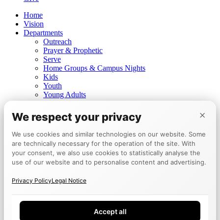
Home
Vision
Departments
Outreach
Prayer & Prophetic
Serve
Home Groups & Campus Nights
Kids
Youth
Young Adults
Prayer for healing
×
Prophetic ministry
We respect your privacy
Churches
Mannheim
We use cookies and similar technologies on our website. Some
Berlin
are technically necessary for the operation of the site. With
Tokyo
your consent, we also use cookies to statistically analyse the
Events
use of our website and to personalise content and advertising.
Calendar
Encounter Week
Privacy Policy
Legal Notice
Testimonies
Board
Give
Accept all
DE