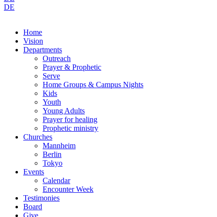
DE
Home
Vision
Departments
Outreach
Prayer & Prophetic
Serve
Home Groups & Campus Nights
Kids
Youth
Young Adults
Prayer for healing
Prophetic ministry
Churches
Mannheim
Berlin
Tokyo
Events
Calendar
Encounter Week
Testimonies
Board
Give