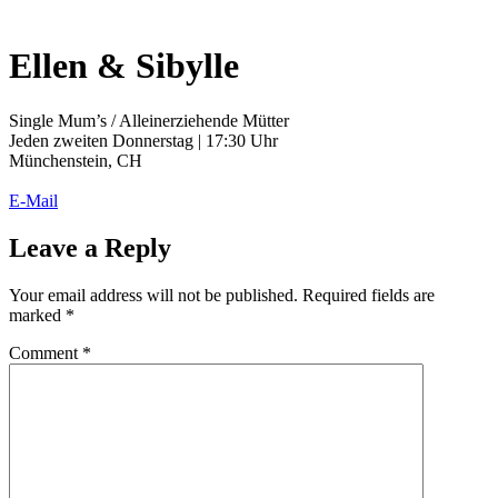
Ellen & Sibylle
Single Mum’s / Alleinerziehende Mütter
Jeden zweiten Donnerstag | 17:30 Uhr
Münchenstein, CH
E-Mail
Leave a Reply
Your email address will not be published.
Required fields are
marked
*
Comment
*