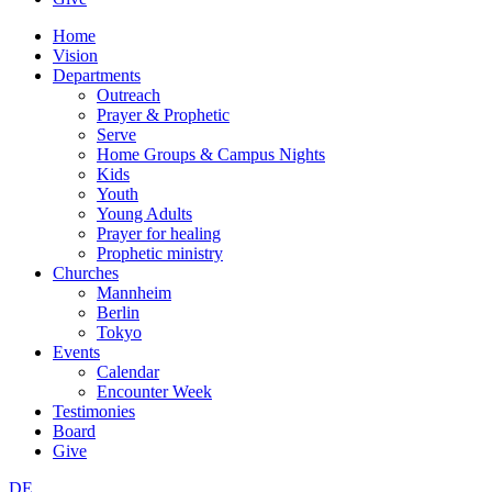
Home
Vision
Departments
Outreach
Prayer & Prophetic
Serve
Home Groups & Campus Nights
Kids
Youth
Young Adults
Prayer for healing
Prophetic ministry
Churches
Mannheim
Berlin
Tokyo
Events
Calendar
Encounter Week
Testimonies
Board
Give
DE