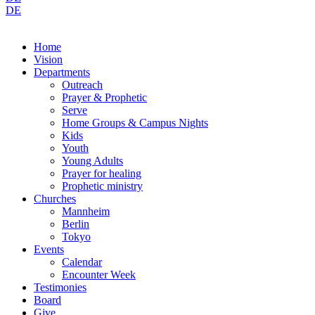
DE
Home
Vision
Departments
Outreach
Prayer & Prophetic
Serve
Home Groups & Campus Nights
Kids
Youth
Young Adults
Prayer for healing
Prophetic ministry
Churches
Mannheim
Berlin
Tokyo
Events
Calendar
Encounter Week
Testimonies
Board
Give