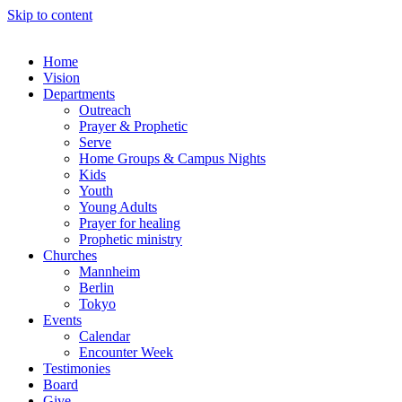
Skip to content
Home
Vision
Departments
Outreach
Prayer & Prophetic
Serve
Home Groups & Campus Nights
Kids
Youth
Young Adults
Prayer for healing
Prophetic ministry
Churches
Mannheim
Berlin
Tokyo
Events
Calendar
Encounter Week
Testimonies
Board
Give