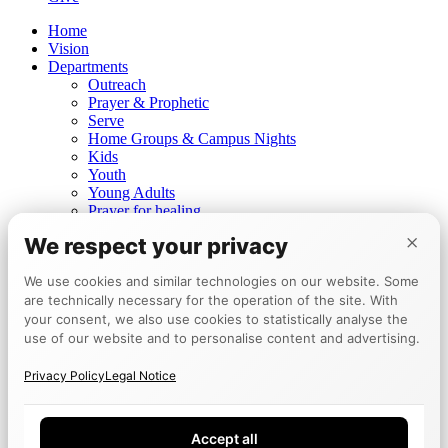
Home
Vision
Departments
Outreach
Prayer & Prophetic
Serve
Home Groups & Campus Nights
Kids
Youth
Young Adults
Prayer for healing
Prophetic ministry
×
We respect your privacy
Churches
Mannheim
We use cookies and similar technologies on our website. Some
Berlin
are technically necessary for the operation of the site. With
Tokyo
Events
your consent, we also use cookies to statistically analyse the
Calendar
use of our website and to personalise content and advertising.
Encounter Week
Testimonies
Privacy Policy
Legal Notice
Board
Give
Accept all
DE