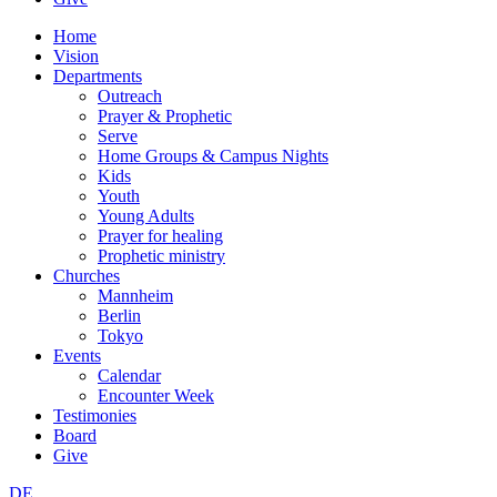
Home
Vision
Departments
Outreach
Prayer & Prophetic
Serve
Home Groups & Campus Nights
Kids
Youth
Young Adults
Prayer for healing
Prophetic ministry
Churches
Mannheim
Berlin
Tokyo
Events
Calendar
Encounter Week
Testimonies
Board
Give
DE