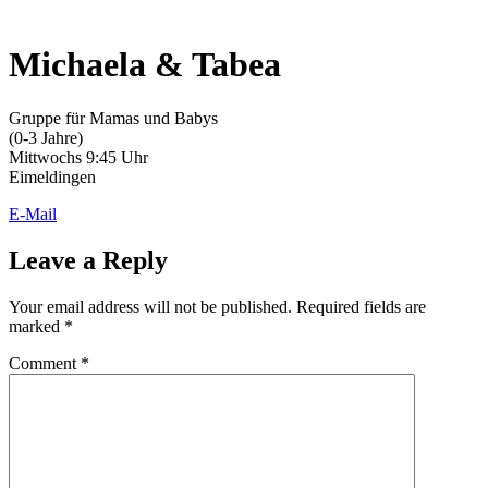
Michaela & Tabea
Gruppe für Mamas und Babys
(0-3 Jahre)
Mittwochs 9:45 Uhr
Eimeldingen
E-Mail
Leave a Reply
Your email address will not be published.
Required fields are
marked
*
Comment
*